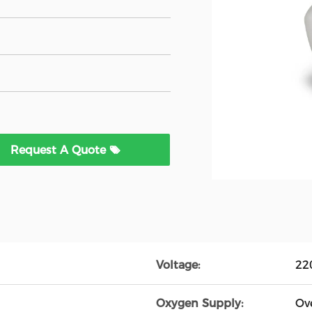
Request A Quote
Voltage:
22
Oxygen Supply:
Ov