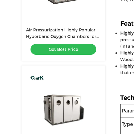
Feat
Air Pressurization Highly-Popular
Highly
Hyperbaric Oxygen Chambers for
pressu
Enhanced Therapy
(in) a
Get Best Price
Highl
Wood, 
Highly
that e
Tech
Para
Type