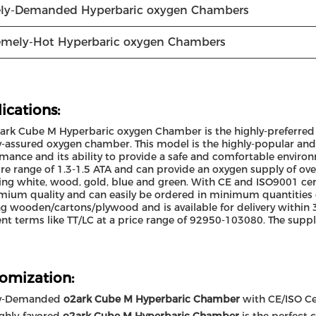
ly-Demanded Hyperbaric oxygen Chambers
emely-Hot Hyperbaric oxygen Chambers
ications:
ark Cube M Hyperbaric oxygen Chamber is the highly-preferred c
y-assured oxygen chamber. This model is the highly-popular an
mance and its ability to provide a safe and comfortable environ
re range of 1.3-1.5 ATA and can provide an oxygen supply of over 9
ing white, wood, gold, blue and green. With CE and ISO9001 cert
mium quality and can easily be ordered in minimum quantities o
g wooden/cartons/plywood and is available for delivery within 
t terms like TT/LC at a price range of 92950-103080. The supply
omization:
y-Demanded
o2ark Cube M Hyperbaric Chamber
with CE/ISO Cer