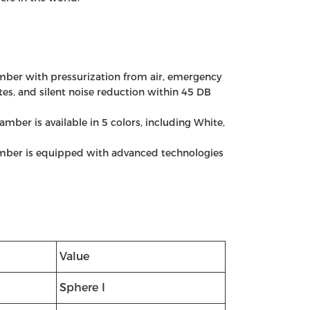
ber with pressurization from air, emergency
es, and silent noise reduction within 45 DB
mber is available in 5 colors, including White,
mber is equipped with advanced technologies
Value
Sphere I