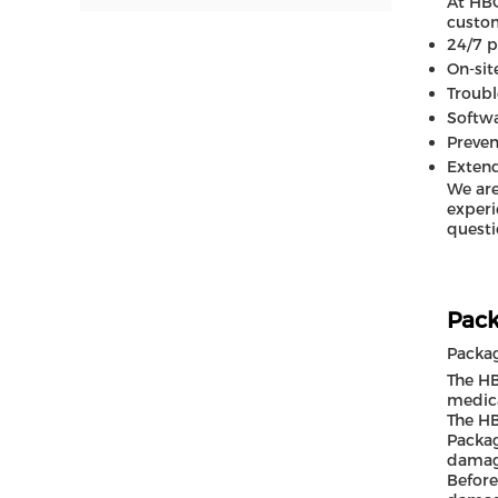
At HBO
custom
24/7 
On-sit
Troubl
Softw
Preven
Exten
We are
experi
questi
Pack
Packa
The HB
medica
The HB
Packag
damage
Before