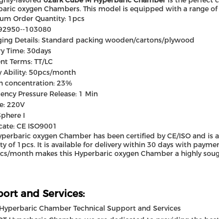
ighly-favored
o2ark Cube M Hyperbaric Chamber
is the perfect 
aric oxygen Chambers. This model is equipped with a range of f
um Order Quantity: 1pcs
 92950--103080
ing Details: Standard packing wooden/cartons/plywood
ry Time: 30days
nt Terms: TT/LC
 Ability: 50pcs/month
n concentration: 23%
ncy Pressure Release: 1 Min
e: 220V
Sphere I
icate: CE ISO9001
yperbaric oxygen Chamber has been certified by CE/ISO and is 
ty of 1pcs. It is available for delivery within 30 days with payme
cs/month makes this Hyperbaric oxygen Chamber a highly soug
ort and Services:
Hyperbaric Chamber Technical Support and Services