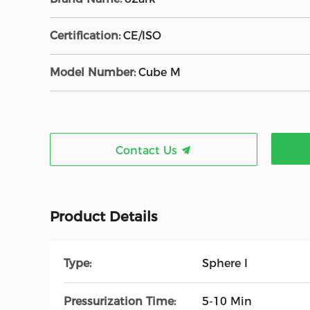
Certification:
CE/ISO
Model Number:
Cube M
Contact Us
Product Details
Type:
Sphere I
Pressurization Time:
5-10 Min