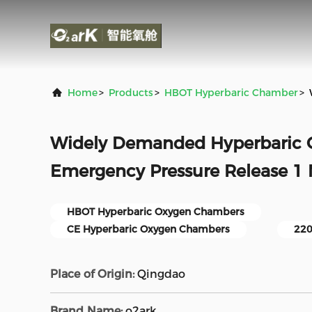
Home
>
Products
>
HBOT Hyperbaric Chamber
>
Widely Demanded Hyperbaric
Emergency Pressure Release 1
HBOT Hyperbaric Oxygen Chambers
CE Hyperbaric Oxygen Chambers
220
Place of Origin:
Qingdao
Brand Name:
o2ark