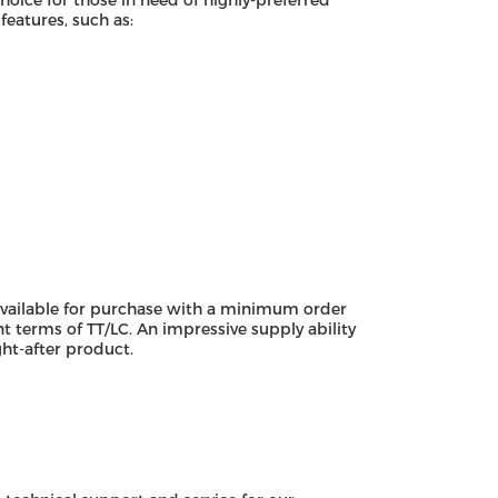
choice for those in need of highly-preferred
eatures, such as:
available for purchase with a minimum order
nt terms of TT/LC. An impressive supply ability
ht-after product.