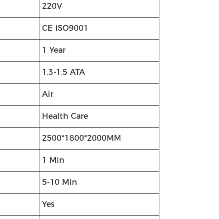
220V
CE ISO9001
1 Year
1.3-1.5 ATA
Air
Health Care
2500*1800*2000MM
1 Min
5-10 Min
Yes