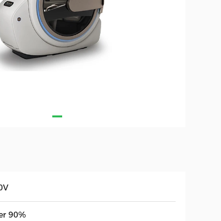
0V
er 90%