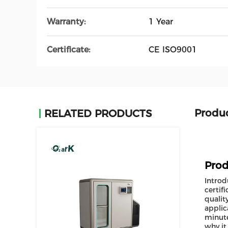
Warranty:
1 Year
Certificate:
CE ISO9001
Produc
RELATED PRODUCTS
Prod
Introd
certif
qualit
applic
minute
why it