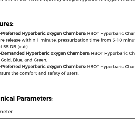
ures:
-Preferred Hyperbaric oxygen Chambers
: HBOT Hyperbaric Cham
re release within 1 minute, pressurization time from 5-10 minut
nd 55 DB (out).
y-Demanded Hyperbaric oxygen Chambers
: HBOT Hyperbaric Cha
Gold, Blue, and Green.
-Preferred Hyperbaric oxygen Chambers
: HBOT Hyperbaric Cha
nsure the comfort and safety of users.
nical Parameters:
meter