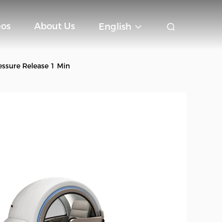
eos
About Us
English
sure Release 1 Min