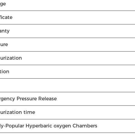
age
ficate
anty
sure
urization
tion
gency Pressure Release
surization time
ly-Popular Hyperbaric oxygen Chambers