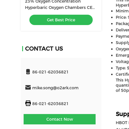
This h
23% Oxygen Concentration
Hyperb
Hyperbaric Oxygen Chambers CE
Minim
ISO9001 Certified
Price:
Get Best Price
Packag
Delive
Payme
Supply
CONTACT US
Oxyge
Emerge
Voltag
Type: 
86-021-62036821
Certif
This H
quanti
mike.song@o2ark.com
of 50p
86-021-62036821
Supp
Contact Now
HBOT 