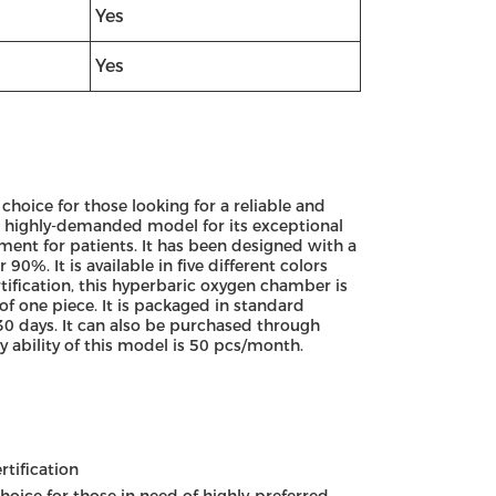
Yes
Yes
hoice for those looking for a reliable and
d highly-demanded model for its exceptional
ment for patients. It has been designed with a
0%. It is available in five different colors
ification, this hyperbaric oxygen chamber is
f one piece. It is packaged in standard
30 days. It can also be purchased through
 ability of this model is 50 pcs/month.
tification