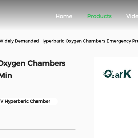
Home
Products
Vid
Widely Demanded Hyperbaric Oxygen Chambers Emergency Pres
 Oxygen Chambers
 Min
V Hyperbaric Chamber