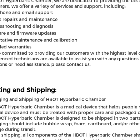
T Hyperbaric Chamber, we are dedicated to providing the best 
ers. We offer a variety of services and support, including:
phone and email support
e repairs and maintenance
eshooting and diagnosis
are and firmware updates
tative maintenance and calibration
ded warranties
 committed to providing our customers with the highest level o
enced technicians are available to assist you with any questions
ons or need assistance, please contact us.
ing and Shipping:
ging and Shipping of HBOT Hyperbaric Chamber
OT Hyperbaric Chamber is a medical device that helps people rec
l device and must be treated with proper care and packaged co
OT Hyperbaric Chamber is designed to be shipped in two parts
ing should include bubble wrap, foam, cardboard, and/or other
 during transit.
 shipping, all components of the HBOT Hyperbaric Chamber shou