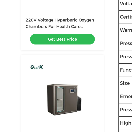
Volt
Certi
220V Voltage Hyperbaric Oxygen
Chambers For Health Care
Warr
2500*1800*2000MM
Get Best Price
Pres
Press
Func
Size
Emer
Pres
High