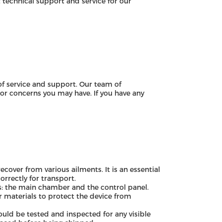
technical support and service for our
f service and support. Our team of
 or concerns you may have. If you have any
over from various ailments. It is an essential
rrectly for transport.
: the main chamber and the control panel.
 materials to protect the device from
ld be tested and inspected for any visible