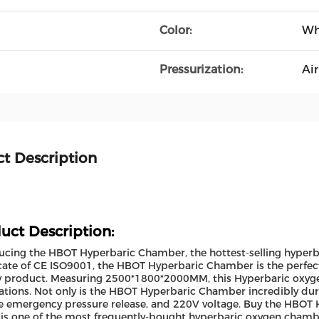
Color:
Wh
Pressurization:
Air
t Description
uct Description:
ucing the HBOT Hyperbaric Chamber, the hottest-selling hyper
icate of CE ISO9001, the HBOT Hyperbaric Chamber is the perfect 
y product. Measuring 2500*1800*2000MM, this Hyperbaric oxygen
ations. Not only is the HBOT Hyperbaric Chamber incredibly dura
 emergency pressure release, and 220V voltage. Buy the HBOT
 is one of the most frequently-bought hyperbaric oxygen chambe