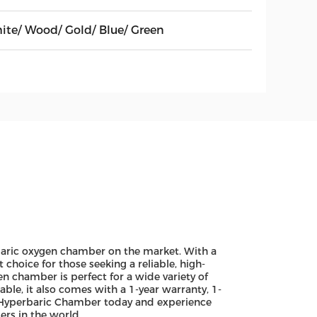
ite/ Wood/ Gold/ Blue/ Green
baric oxygen chamber on the market. With a
choice for those seeking a reliable, high-
 chamber is perfect for a wide variety of
ble, it also comes with a 1-year warranty, 1-
 Hyperbaric Chamber today and experience
rs in the world.