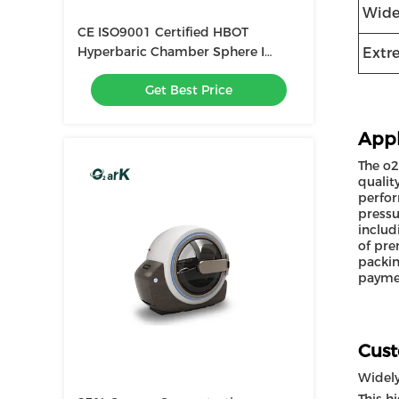
Wide
CE ISO9001 Certified HBOT
Hyperbaric Chamber Sphere I
Extr
White / Wood / Gold / Blue / Green
Get Best Price
Appl
The o2
qualit
perfor
pressu
includ
of pre
packin
paymen
Cust
Widel